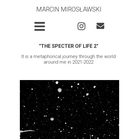
MARCIN MIROSŁAWSKI
"THE
SPECTER OF LIFE 2"
It is a metaphorical journey through the world
around me in 2021-2022